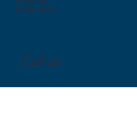
Reception:
01279 211721
Call us