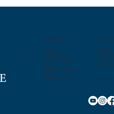
QUICK LINKS
OTHER LI
HOME
GENERAL 
ADMISSIONS
IN THE N
THE AVANTI WAY
SCHOOL 
SEND
SCHOOL 
CALENDAR & TERM
DATES
ATTENDANCE