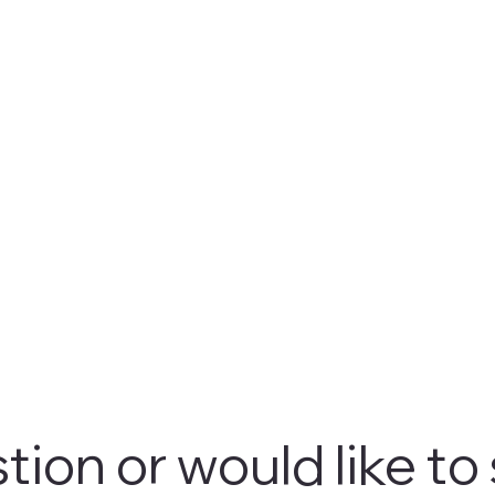
tion or would like to