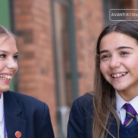
AVANTI 6 | St