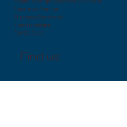
Avanti Grange Secondary School
Newland Avenue
Bishops Stortford
Hertfordshire
CM23 2BD
Find us