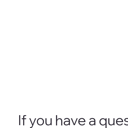
If you have a ques