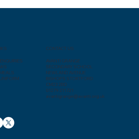
CONTACT US
NKS
AVANTI GRANGE
ENQUIRIES
SECONDARY SCHOOL
EWS
NEWLAND AVENUE
MEALS
BISHOPS STORTFORD
UNIFORM
CM23 2BD
01279 211721
avantigrange@avanti.org.uk