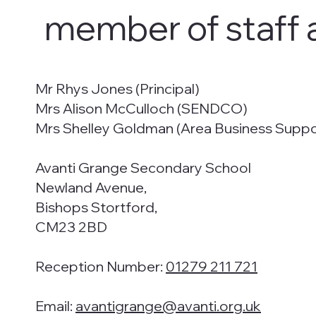
member of staff 
Mr Rhys Jones (Principal)
Mrs Alison McCulloch (SENDCO)
Mrs Shelley Goldman (Area Business Supp
Avanti Grange Secondary School
Newland Avenue,
Bishops Stortford,
CM23 2BD
Reception Number:
01279 211 721
Email:
avantigrange@avanti.org.uk