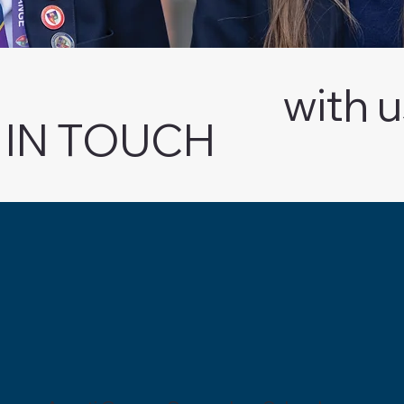
with 
 IN TOUCH