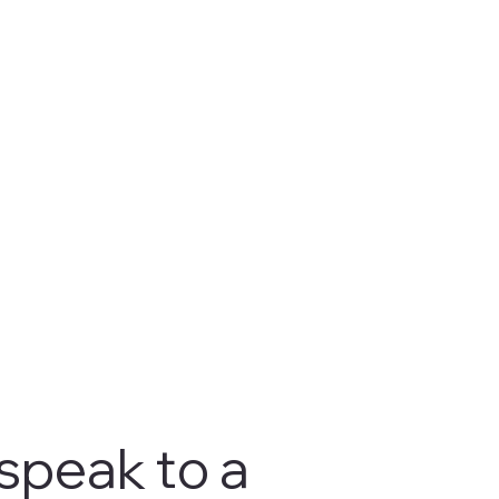
 speak to a