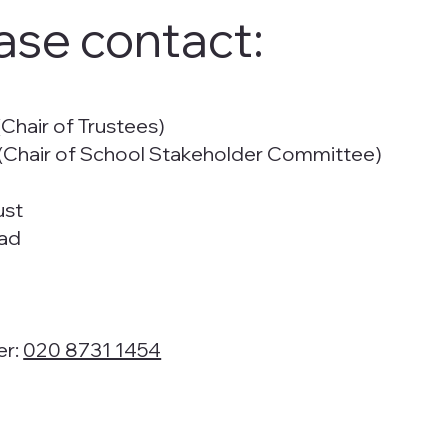
ase contact:
Chair of Trustees)
Chair of School Stakeholder Committee)
ust
ad
er:
020 8731 1454