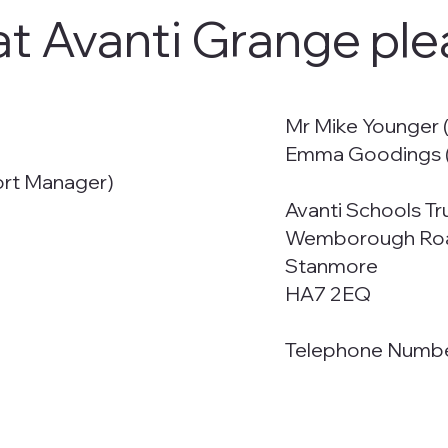
at Avanti Grange ple
Mr Mike Younger (
Emma Goodings (
ort Manager)
Avanti Schools Tr
Wemborough Ro
Stanmore
HA7 2EQ
Telephone Numb