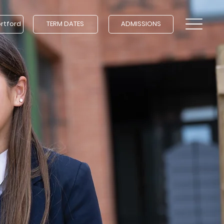
ortford
TERM DATES
ADMISSIONS