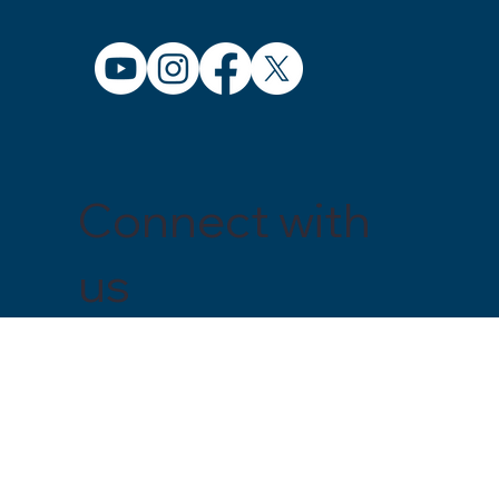
Connect with
us