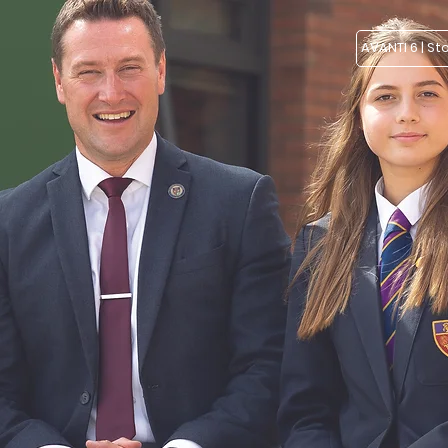
AVANTI 6 | St