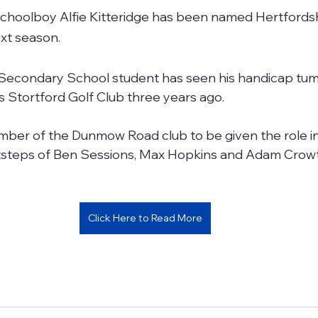
schoolboy Alfie Kitteridge has been named Hertfordsh
ext season.
Secondary School student has seen his handicap tumb
’s Stortford Golf Club three years ago.
mber of the Dunmow Road club to be given the role in
ootsteps of Ben Sessions, Max Hopkins and Adam Crowt
Click Here to Read More