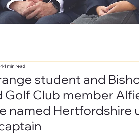
24
1 min read
range student and Bisho
d Golf Club member Alfi
ge named Hertfordshire 
 captain