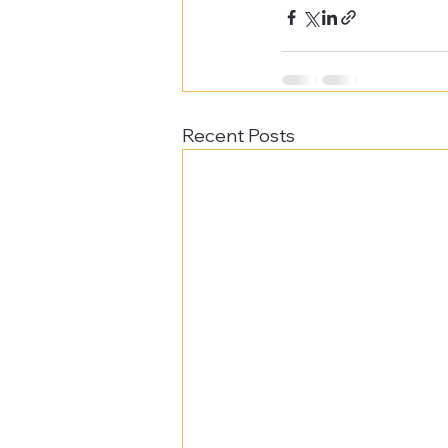
Recent Posts