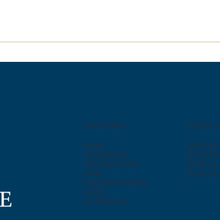
QUICK LINKS
OTHER LI
HOME
GENERAL 
ADMISSIONS
IN THE N
THE AVANTI WAY
SCHOOL 
SEND
SCHOOL 
CALENDAR & TERM
DATES
ATTENDANCE