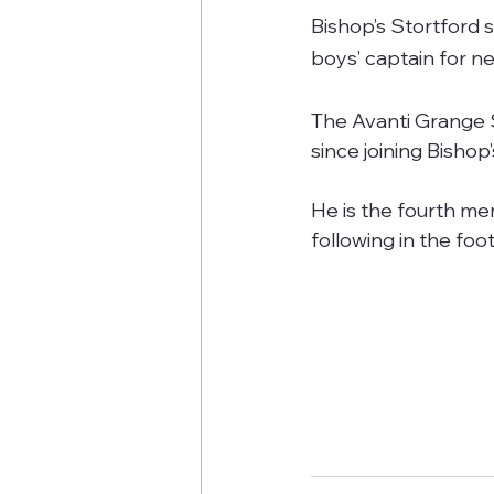
Bishop’s Stortford 
boys’ captain for n
The Avanti Grange 
since joining Bishop
He is the fourth me
following in the f