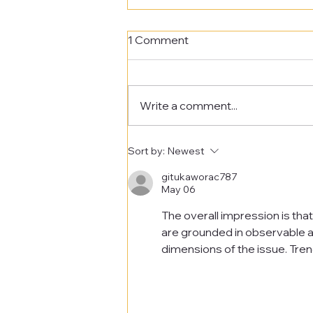
1 Comment
Write a comment...
Eco Club - Fig Tree Planting
Sort by:
Newest
gitukaworac787
May 06
The overall impression is tha
are grounded in observable a
dimensions of the issue. Tren