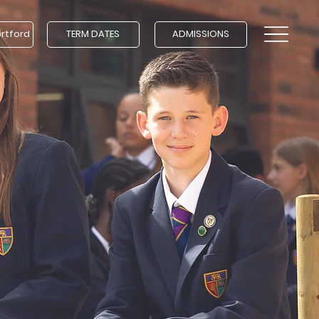
ortford
TERM DATES
ADMISSIONS