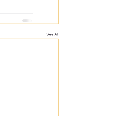
See All