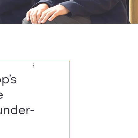
p’s
e
under-