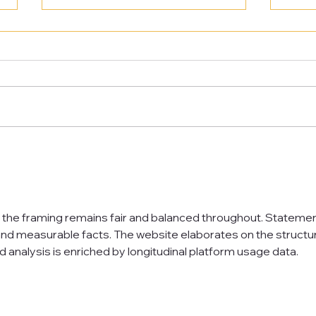
Award Winning Teacher
We a
Development
Nati
Awar
t the framing remains fair and balanced throughout. Statemen
nd measurable facts. The website elaborates on the structur
d analysis is enriched by longitudinal platform usage data.