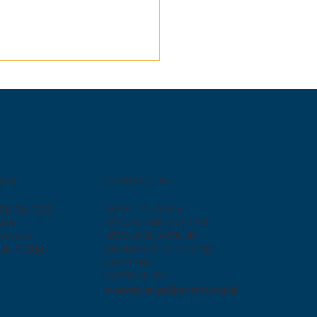
CONTACT US
NKS
AVANTI GRANGE
ENQUIRIES
SECONDARY SCHOOL
EWS
NEWLAND AVENUE
MEALS
BISHOPS STORTFORD
UNIFORM
CM23 2BD
01279 211721
avantigrange@avanti.org.uk