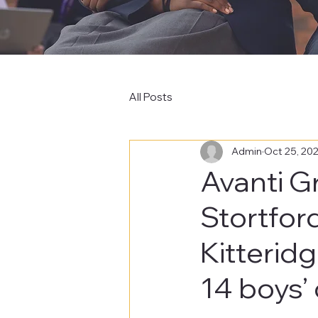
All Posts
Admin
Oct 25, 20
Avanti G
Stortfor
Kitterid
14 boys’