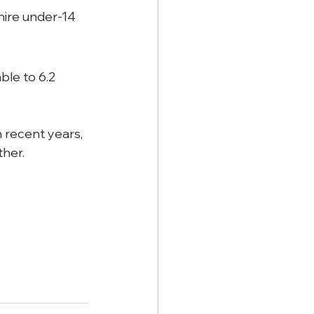
ire under-14 
le to 6.2 
 recent years, 
her.