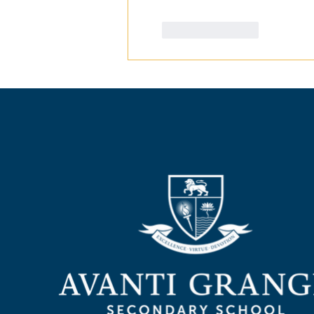
Like
Reply