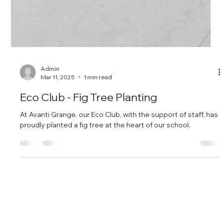
Admin
Mar 11, 2025
1 min read
Eco Club - Fig Tree Planting
At Avanti Grange, our Eco Club, with the support of staff, has
proudly planted a fig tree at the heart of our school.