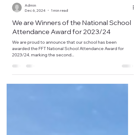
Admin
Dec 6, 2024
1 min read
We are Winners of the National School
Attendance Award for 2023/24