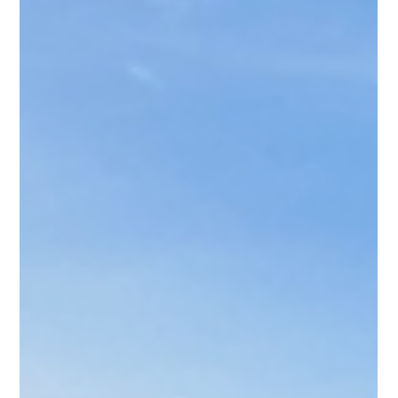
We are proud to announce that our school has been
awarded the FFT National School Attendance Award for
2023/24, marking the second...